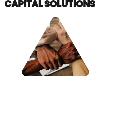
CAPITAL SOLUTIONS