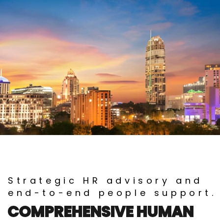
Strategic HR advisory and
end-to-end people support.
COMPREHENSIVE HUMAN