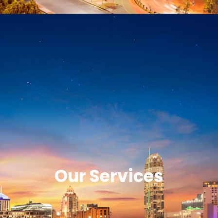
Our Services